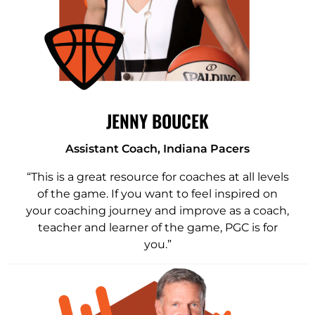
JENNY BOUCEK
Assistant Coach, Indiana Pacers
“This is a great resource for coaches at all levels
of the game. If you want to feel inspired on
your coaching journey and improve as a coach,
teacher and learner of the game, PGC is for
you.”