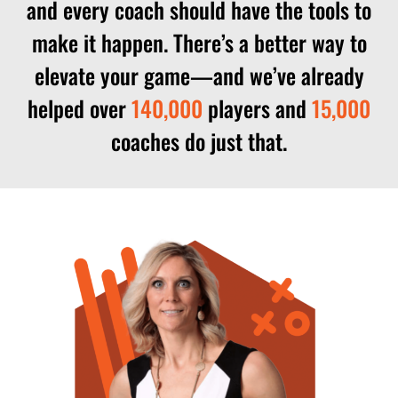
and every coach should have the tools to
make it happen. There’s a better way to
elevate your game—and we’ve already
helped over
140,000
players and
15,000
coaches do just that.