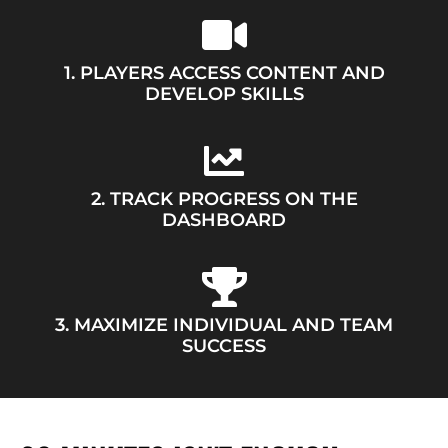
1. PLAYERS ACCESS CONTENT AND
DEVELOP SKILLS
2. TRACK PROGRESS ON THE
DASHBOARD
3. MAXIMIZE INDIVIDUAL AND TEAM
SUCCESS