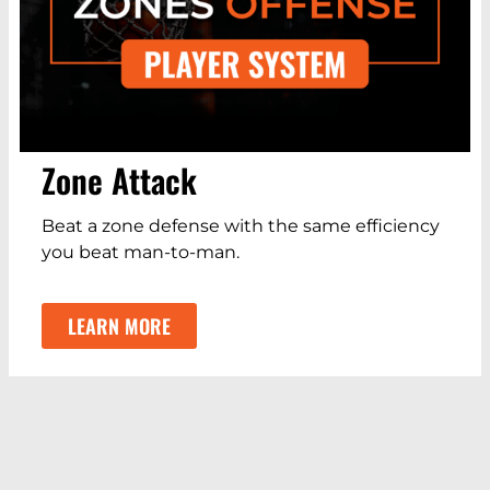
Zone Attack
Beat a zone defense with the same efficiency
you beat man-to-man.
LEARN MORE