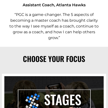
Assistant Coach, Atlanta Hawks
“PGC is a game-changer. The 5 aspects of
becoming a master coach has brought clarity
to the way I see myself as a coach, continue to
grow as a coach, and how I can help others
grow.”
CHOOSE YOUR FOCUS