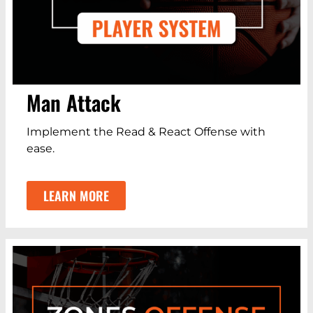
Man Attack
Implement the Read & React Offense with
ease.
LEARN MORE