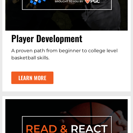
Player Development
A proven path from beginner to college level
basketball skills.
LEARN MORE