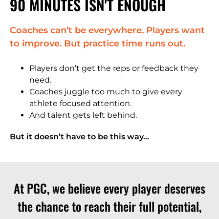
90 MINUTES ISN'T ENOUGH
Coaches can’t be everywhere. Players want
to improve. But practice time runs out.
Players don’t get the reps or feedback they
need.
Coaches juggle too much to give every
athlete focused attention.
And talent gets left behind.
But it doesn’t have to be this way…
At PGC, we believe every player deserves
the chance to reach their full potential,