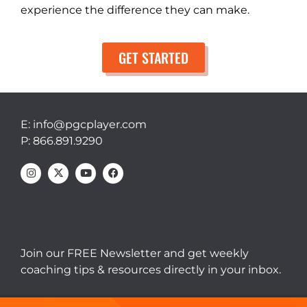
experience the difference they can make.
GET STARTED
E: info@pgcplayer.com
P: 866.891.9290
Join our FREE Newsletter and get weekly
coaching tips & resources directly in your inbox.