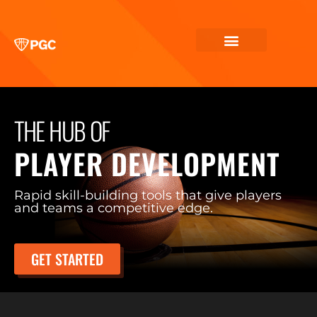
THE HUB OF
PLAYER DEVELOPMENT
Rapid skill-building tools that give players
and teams a competitive edge.
GET STARTED