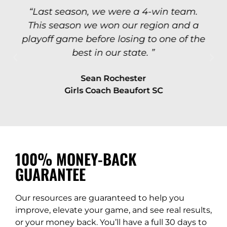
“Last season, we were a 4-win team.
This season we won our region and a
playoff game before losing to one of the
best in our state. ”
Sean Rochester
Girls Coach Beaufort SC
100% MONEY-BACK
GUARANTEE​
Our resources are guaranteed to help you
improve, elevate your game, and see real results,
or your money back. You’ll have a full 30 days to