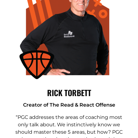
RICK TORBETT
Creator of The Read & React Offense
“PGC addresses the areas of coaching most
only talk about. We instinctively know we
should master these 5 areas, but how? PGC