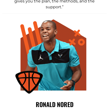
gives you the plan, the methods, and the
support.”
RONALD NORED