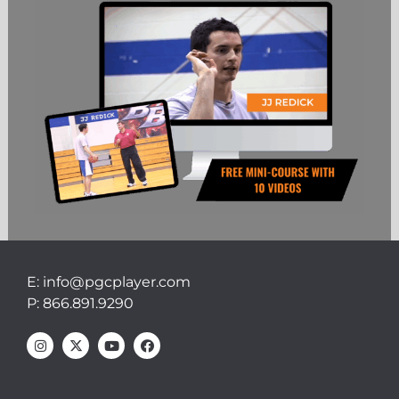
E: info@pgcplayer.com
P: 866.891.9290