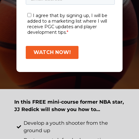
In this FREE mini-course former NBA star,
JJ Redick will show you how to…
Develop a youth shooter from the
ground up