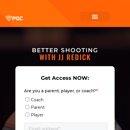
BETTER SHOOTING
WITH JJ REDICK
Get Access NOW: