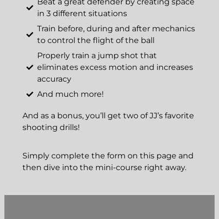
Beat a great defender by creating space
in 3 different situations
Train before, during and after mechanics
to control the flight of the ball
Properly train a jump shot that
eliminates excess motion and increases
accuracy
And much more!
And as a bonus, you’ll get two of JJ’s favorite
shooting drills!
Simply complete the form on this page and
then dive into the mini-course right away.