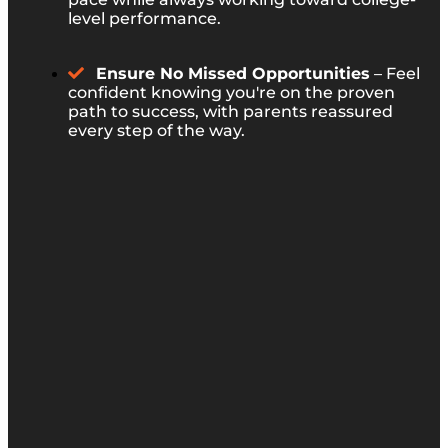
level performance.
Ensure No Missed Opportunities
– Feel
confident knowing you're on the proven
path to success, with parents reassured
every step of the way.