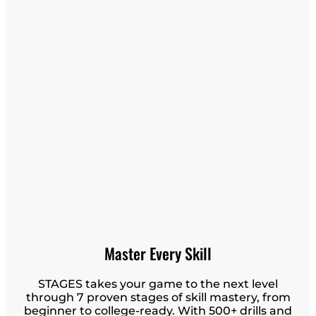
Master Every Skill
STAGES takes your game to the next level
through 7 proven stages of skill mastery, from
beginner to college-ready. With 500+ drills and