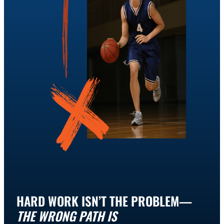
HARD WORK ISN’T THE PROBLEM—
THE WRONG PATH IS