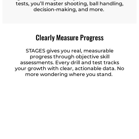
tests, you’ll master shooting, ball handling,
decision-making, and more.
Clearly Measure Progress
STAGES gives you real, measurable
progress through objective skill
assessments. Every drill and test tracks
your growth with clear, actionable data. No
more wondering where you stand.