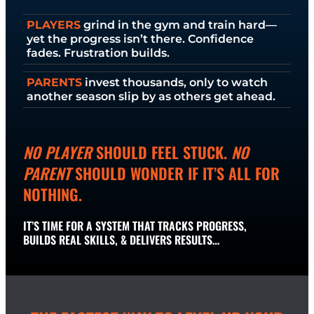
PLAYERS
grind in the gym and train hard—
yet the progress isn’t there. Confidence
fades. Frustration builds.
PARENTS
invest thousands, only to watch
another season slip by as others get ahead.
NO PLAYER
SHOULD FEEL STUCK.
NO
PARENT
SHOULD WONDER IF IT’S ALL FOR
NOTHING.
IT’S TIME FOR A SYSTEM THAT TRACKS PROGRESS,
BUILDS REAL SKILLS, & DELIVERS RESULTS…