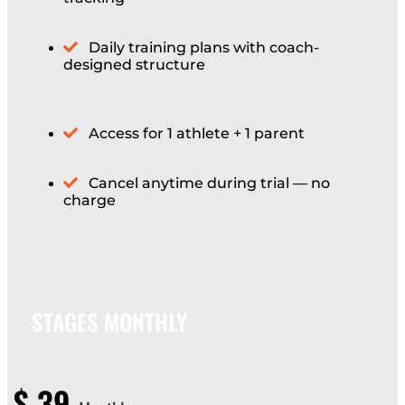
Daily training plans with coach-
designed structure
Access for 1 athlete + 1 parent
Cancel anytime during trial — no
charge
STAGES MONTHLY
$
39