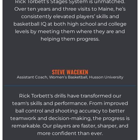
Rick Torbett’s Stages System is unmatched.
Over ten years and three visits to Maine, he’s
consistently elevated players’ skills and
basketball IQ at both high school and college
levels by meeting them where they are and
helping them progress.
STEVE WACEKEN
Assistant Coach, Women’s Basketball, Husson University
Rick Torbett's drills have transformed our
team's skills and performance. From improved
ball control and shooting accuracy to better
teamwork and decision-making, the progress is
remarkable. Our players are faster, sharper, and
more confident than ever.