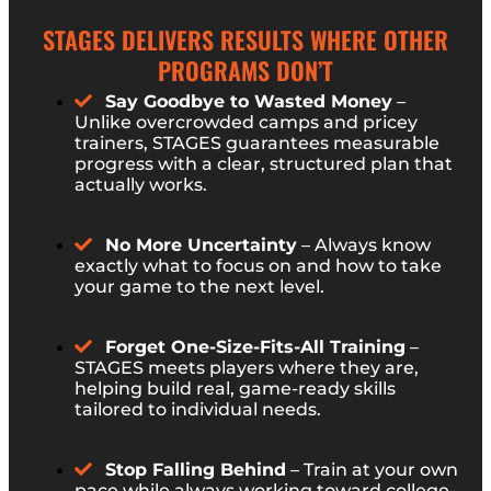
STAGES DELIVERS RESULTS WHERE OTHER
PROGRAMS DON’T
Say Goodbye to Wasted Money
–
Unlike overcrowded camps and pricey
trainers, STAGES guarantees measurable
progress with a clear, structured plan that
actually works.
No More Uncertainty
– Always know
exactly what to focus on and how to take
your game to the next level.
Forget One-Size-Fits-All Training
–
STAGES meets players where they are,
helping build real, game-ready skills
tailored to individual needs.
Stop Falling Behind
– Train at your own
pace while always working toward college-