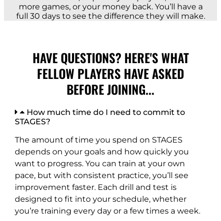
more games, or your money back. You’ll have a
full 30 days to see the difference they will make.
HAVE QUESTIONS? HERE'S WHAT
FELLOW PLAYERS HAVE ASKED
BEFORE JOINING...
How much time do I need to commit to
STAGES?
The amount of time you spend on STAGES
depends on your goals and how quickly you
want to progress. You can train at your own
pace, but with consistent practice, you’ll see
improvement faster. Each drill and test is
designed to fit into your schedule, whether
you’re training every day or a few times a week.