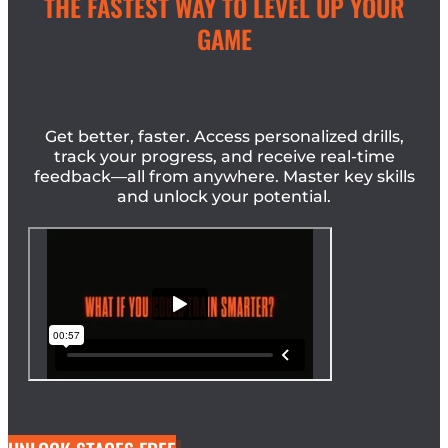
THE FASTEST WAY TO LEVEL UP YOUR
GAME
Get better, faster. Access personalized drills,
track your progress, and receive real-time
feedback—all from anywhere. Master key skills
and unlock your potential.