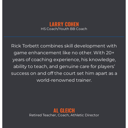
LARRY COHEN
HS Coach/Youth BB Coach
Rick Torbett combines skill development with
game enhancement like no other. With 20+
years of coaching experience, his knowledge,
ability to teach, and genuine care for players’
success on and off the court set him apart as a
world-renowned trainer.
AL GLEICH
Retired Teacher, Coach, Athletic Director