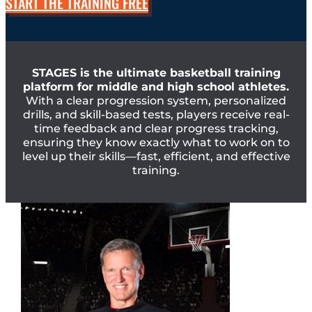
START THE TRAINING FREE
STAGES is the ultimate basketball training
platform for middle and high school athletes.
With a clear progression system, personalized
drills, and skill-based tests, players receive real-
time feedback and clear progress tracking,
ensuring they know exactly what to work on to
level up their skills—fast, efficient, and effective
training.