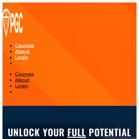
Courses
About
Login
Courses
About
Login
UNLOCK YOUR
FULL
POTENTIAL