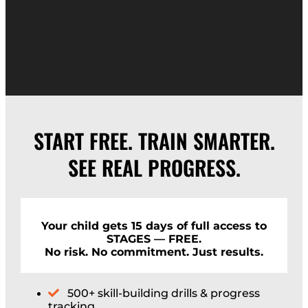
START FREE. TRAIN SMARTER.
SEE REAL PROGRESS.
Your child gets 15 days of full access to
STAGES — FREE.
No risk. No commitment. Just results.
500+ skill-building drills & progress
tracking