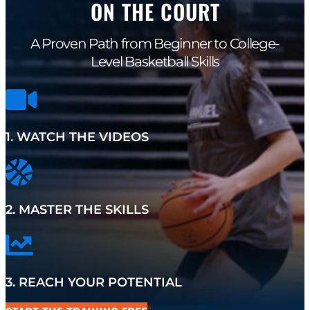
ON THE COURT
A Proven Path from Beginner to College-
Level Basketball Skills
1. WATCH THE VIDEOS
2. MASTER THE SKILLS
3. REACH YOUR POTENTIAL