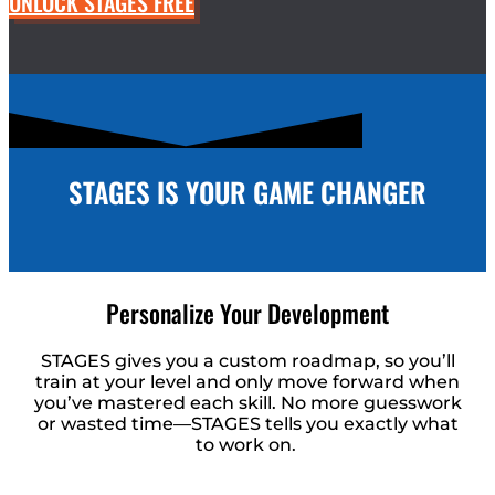
UNLOCK STAGES FREE
STAGES IS YOUR GAME CHANGER
Personalize Your Development
STAGES gives you a custom roadmap, so you’ll
train at your level and only move forward when
you’ve mastered each skill. No more guesswork
or wasted time—STAGES tells you exactly what
to work on.