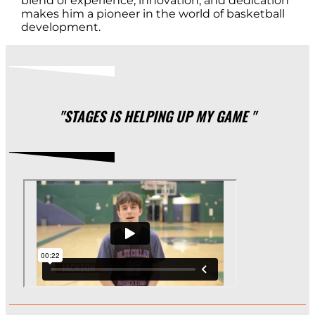
blend of experience, innovation, and dedication
makes him a pioneer in the world of basketball
development.
"STAGES IS HELPING UP MY GAME "