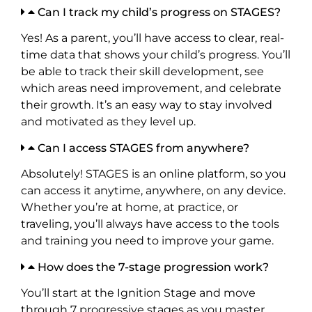
Can I track my child’s progress on STAGES?
Yes! As a parent, you’ll have access to clear, real-
time data that shows your child’s progress. You’ll
be able to track their skill development, see
which areas need improvement, and celebrate
their growth. It’s an easy way to stay involved
and motivated as they level up.
Can I access STAGES from anywhere?
Absolutely! STAGES is an online platform, so you
can access it anytime, anywhere, on any device.
Whether you’re at home, at practice, or
traveling, you’ll always have access to the tools
and training you need to improve your game.
How does the 7-stage progression work?
You’ll start at the Ignition Stage and move
through 7 progressive stages as you master