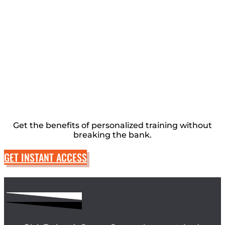
Get the benefits of personalized training without
breaking the bank.
GET INSTANT ACCESS