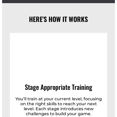
HERE'S HOW IT WORKS
Stage Appropriate Training
You’ll train at your current level, focusing
on the right skills to reach your next
level. Each stage introduces new
challenges to build your game.