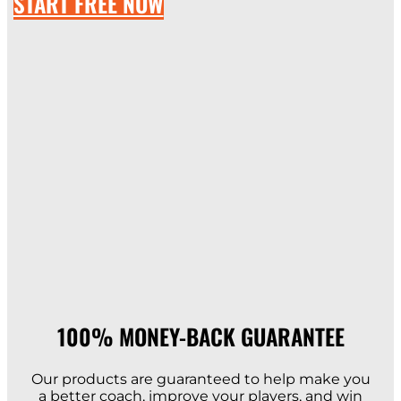
START FREE NOW
100% MONEY-BACK GUARANTEE​
Our products are guaranteed to help make you
a better coach, improve your players, and win