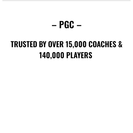
– PGC –
TRUSTED BY OVER 15,000 COACHES &
140,000 PLAYERS