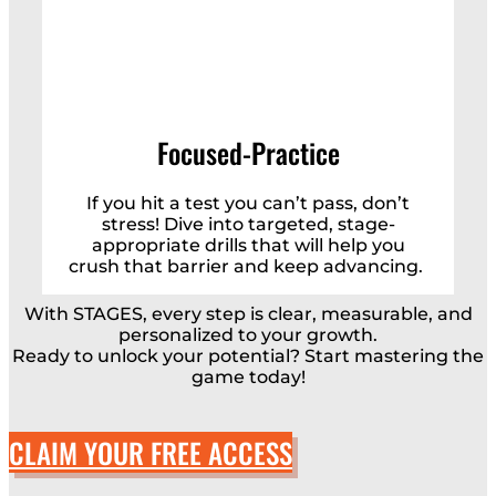
Focused-Practice
If you hit a test you can’t pass, don’t
stress! Dive into targeted, stage-
appropriate drills that will help you
crush that barrier and keep advancing.
With STAGES, every step is clear, measurable, and
personalized to your growth.
Ready to unlock your potential? Start mastering the
game today!
CLAIM YOUR FREE ACCESS