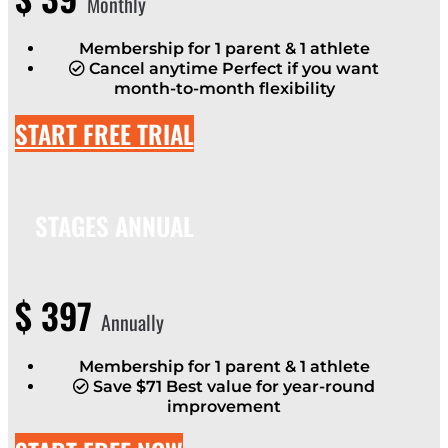
Monthly
Membership for 1 parent & 1 athlete
Cancel anytime Perfect if you want
month-to-month flexibility
START FREE TRIAL
STAGES ANNUAL
$
397
Annually
Membership for 1 parent & 1 athlete
Save $71 Best value for year-round
improvement