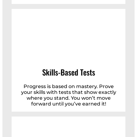
Skills-Based Tests
Progress is based on mastery. Prove
your skills with tests that show exactly
where you stand. You won’t move
forward until you’ve earned it!