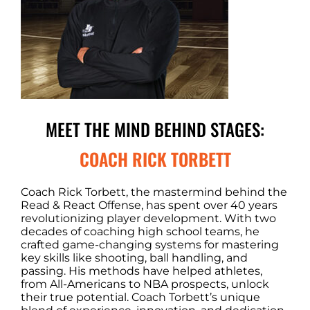
MEET THE MIND BEHIND STAGES:
COACH RICK TORBETT
Coach Rick Torbett, the mastermind behind the
Read & React Offense, has spent over 40 years
revolutionizing player development. With two
decades of coaching high school teams, he
crafted game-changing systems for mastering
key skills like shooting, ball handling, and
passing. His methods have helped athletes,
from All-Americans to NBA prospects, unlock
their true potential. Coach Torbett’s unique